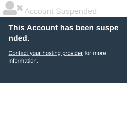
Account Suspended
This Account has been suspe
nded.
Contact your hosting provider
for more
information.