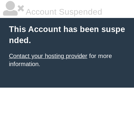
Account Suspended
This Account has been suspe
nded.
Contact your hosting provider
for more
information.