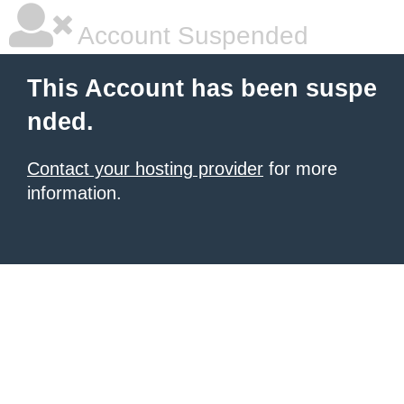
Account Suspended
This Account has been suspe
nded.
Contact your hosting provider
for more
information.