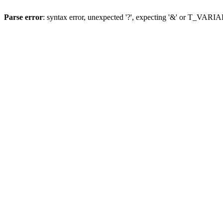
Parse error
: syntax error, unexpected '?', expecting '&' or T_VAR