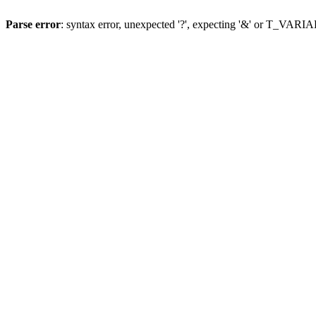
Parse error
: syntax error, unexpected '?', expecting '&' or T_VAR