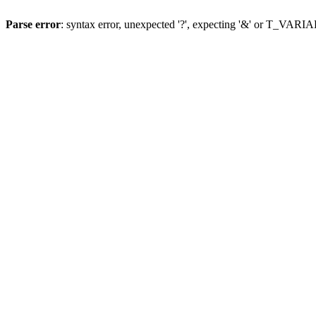
Parse error
: syntax error, unexpected '?', expecting '&' or T_VAR