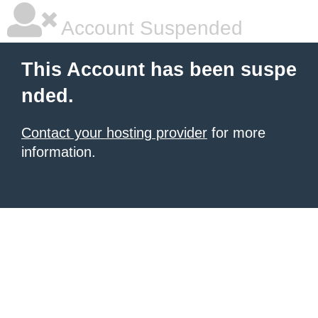
Account Suspended
This Account has been suspe
nded.
Contact your hosting provider
for more
information.